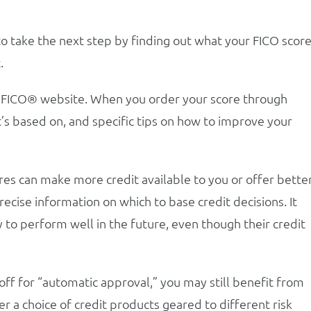
take the next step by finding out what your FICO score
.
 myFICO® website. When you order your score through
’s based on, and specific tips on how to improve your
res can make more credit available to you or offer bette
cise information on which to base credit decisions. It
y to perform well in the future, even though their credit
toff for “automatic approval,” you may still benefit from
r a choice of credit products geared to different risk