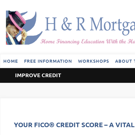
HOME
FREE INFORMATION
WORKSHOPS
ABOUT 
IMPROVE CREDIT
YOUR FICO® CREDIT SCORE – A VITA