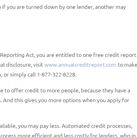
so if you are turned down by one lender, another may
eporting Act, you are entitled to one free credit report
l disclosure, visit
www.annualcreditreport.com
to mak
, or simply call 1-877-322-8228.
e to offer credit to more people, because they have a
n. And this gives you more options when you apply for
vailable, you may pay less. Automated credit processes,
process more efficient and less costly for lenders, who in