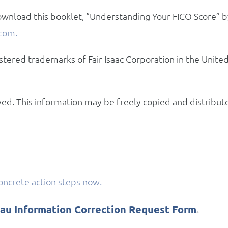
wnload this booklet, “Understanding Your FICO Score” b
com.
stered trademarks of Fair Isaac Corporation in the Unite
rved. This information may be freely copied and distribut
concrete action steps now.
eau Information Correction Request Form
.