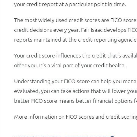
your credit report at a particular point in time.
The most widely used credit scores are FICO score
credit decisions every year. Fair Isaac develops FI
reports maintained at the credit reporting agencie
Your credit score influences the credit that’s availa
offer you. It’s a vital part of your credit health.
Understanding your FICO score can help you manage
evaluated, you can take actions that will lower your
better FICO score means better financial options f
More information on FICO scores and credit scorin