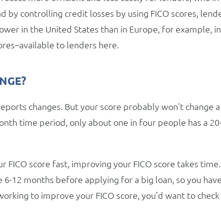
d by controlling credit losses by using FICO scores, lend
ower in the United States than in Europe, for example, in
res–available to lenders here.
ANGE?
reports changes. But your score probably won’t change a
onth time period, only about one in four people has a 20
r FICO score fast, improving your FICO score takes time.
re 6-12 months before applying for a big loan, so you hav
 working to improve your FICO score, you’d want to check 