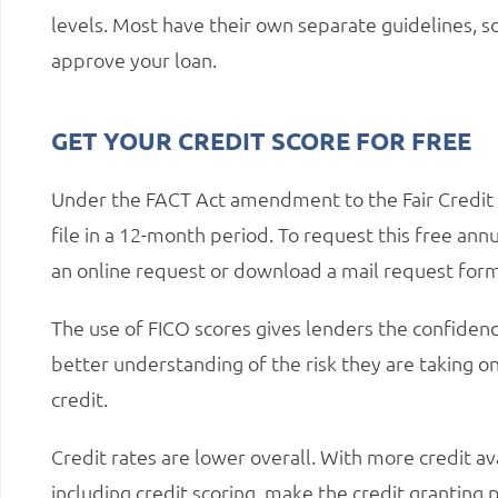
levels. Most have their own separate guidelines, 
approve your loan.
GET YOUR CREDIT SCORE FOR FREE
Under the FACT Act amendment to the Fair Credit R
file in a 12-month period. To request this free annua
an online request or download a mail request form
The use of FICO scores gives lenders the confidenc
better understanding of the risk they are taking o
credit.
Credit rates are lower overall. With more credit a
including credit scoring, make the credit granting 