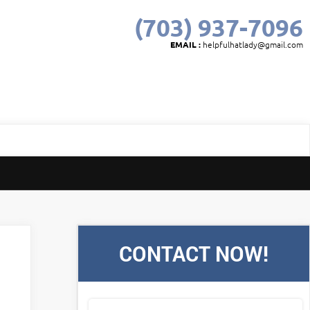
(703) 937-7096
EMAIL :
helpfulhatlady@gmail.com
CONTACT NOW!