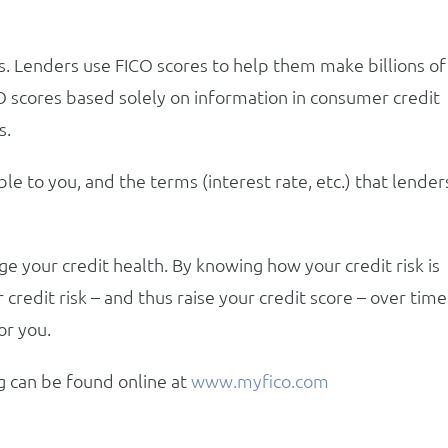
s. Lenders use FICO scores to help them make billions of
CO scores based solely on information in consumer credit
s.
ble to you, and the terms (interest rate, etc.) that lender
 your credit health. By knowing how your credit risk is
 credit risk – and thus raise your credit score – over time
or you.
g can be found online at
www.myfico.com