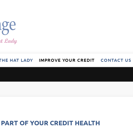
THE HAT LADY
IMPROVE YOUR CREDIT
CONTACT US
L PART OF YOUR CREDIT HEALTH