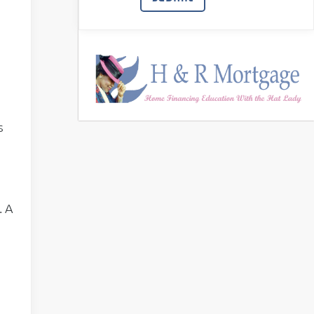
s
. A