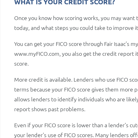
WHAT IS YOUR CREDIT SCORE?
Once you know how scoring works, you may want to 
today, and what steps you could take to improve it
You can get your FICO score through Fair Isaac’s
www.myFICO.com, you also get the credit report it
score.
More credit is available. Lenders who use FICO sco
terms because your FICO score gives them more pre
allows lenders to identify individuals who are likel
report shows past problems.
Even if your FICO score is lower than a lender’s cu
your lender’s use of FICO scores. Many lenders offe