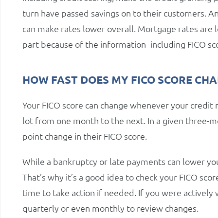
turn have passed savings on to their customers. An
can make rates lower overall. Mortgage rates are l
part because of the information–including FICO sco
HOW FAST DOES MY FICO SCORE CH
Your FICO score can change whenever your credit 
lot from one month to the next. In a given three-m
point change in their FICO score.
While a bankruptcy or late payments can lower you
That’s why it’s a good idea to check your FICO sco
time to take action if needed. If you were actively
quarterly or even monthly to review changes.