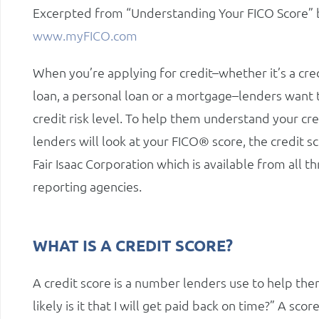
Excerpted from “Understanding Your FICO Score” by 
www.myFICO.com
When you’re applying for credit–whether it’s a cred
loan, a personal loan or a mortgage–lenders want
credit risk level. To help them understand your cre
lenders will look at your FICO® score, the credit s
Fair Isaac Corporation which is available from all t
reporting agencies.
WHAT IS A CREDIT SCORE?
A credit score is a number lenders use to help them 
likely is it that I will get paid back on time?” A sc