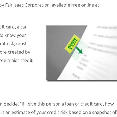
Fair Isaac Corporation, available free online at
it card, a car
 to know your
dit risk, most
core created by
hree major credit
decide: “If I give this person a loan or credit card, how
ore is an estimate of your credit risk based on a snapshot of