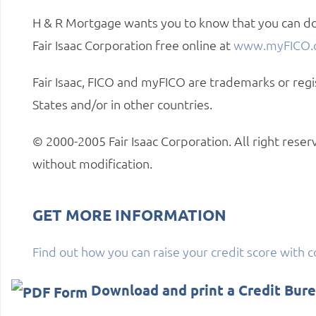
H & R Mortgage wants you to know that you can do
Fair Isaac Corporation free online at
www.myFICO.
Fair Isaac, FICO and myFICO are trademarks or regi
States and/or in other countries.
© 2000-2005 Fair Isaac Corporation. All right rese
without modification.
GET MORE INFORMATION
Find out how you can raise your credit score with 
Download and print a Credit Bur