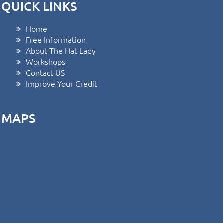
QUICK LINKS
Home
Free Information
About The Hat Lady
Workshops
Contact US
Improve Your Credit
MAPS