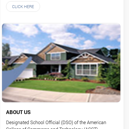
CLICK HERE
ABOUT US
Designated School Official (DSO) of the American