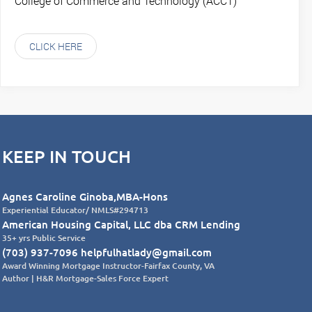
College of Commerce and Technology (ACCT)
CLICK HERE
KEEP IN TOUCH
Agnes Caroline Ginoba,MBA-Hons
Experiential Educator/ NMLS#294713
American Housing Capital, LLC dba CRM Lending
35+ yrs Public Service
(703) 937-7096 helpfulhatlady@gmail.com
Award Winning Mortgage Instructor-Fairfax County, VA
Author | H&R Mortgage-Sales Force Expert