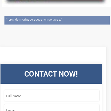
“I provide mortgage education services.”
CONTACT NOW!