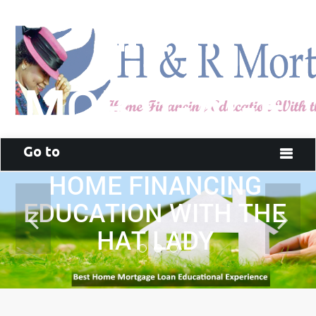
H & R
MORTGAGE
Go to
HOME FINANCING
EDUCATION WITH THE
HAT LADY