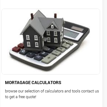
MORTAGAGE CALCULATORS
browse our selection of calculators and tools contact us
to get a free quote!