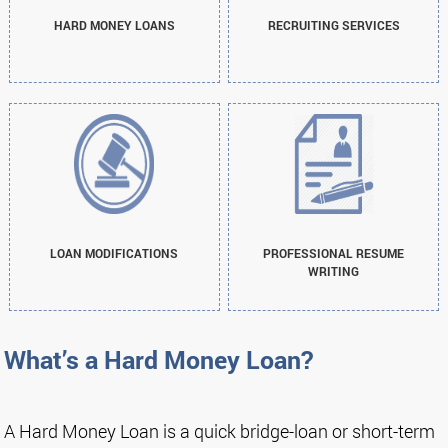
HARD MONEY LOANS
RECRUITING SERVICES
LOAN MODIFICATIONS
PROFESSIONAL RESUME
WRITING
What’s a Hard Money Loan?
A Hard Money Loan is a quick bridge-loan or short-term