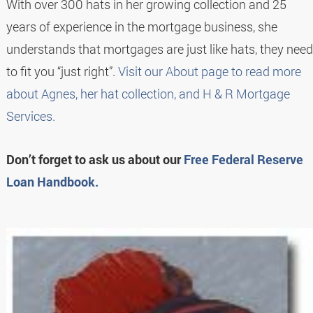
With over 300 hats in her growing collection and 25
years of experience in the mortgage business, she
understands that mortgages are just like hats, they need
to fit you “just right”.
Visit our About page to read more
about Agnes, her hat collection, and H & R Mortgage
Services.
Don’t forget to ask us about our
Free Federal Reserve
Loan Handbook.