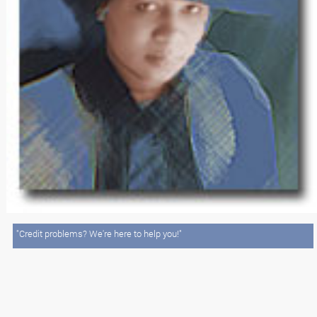
"Credit problems? We're here to help you!"