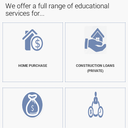
We offer a full range of educational
services for...
HOME PURCHASE
CONSTRUCTION LOANS
(PRIVATE)