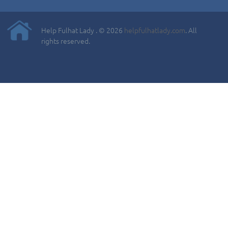
Help Fulhat Lady . © 2026
helpfulhatlady.com
. All
rights reserved.