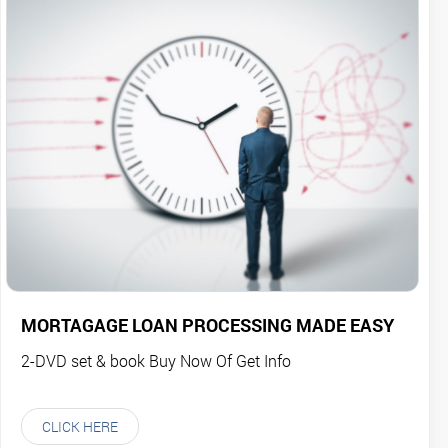
MORTAGAGE LOAN PROCESSING MADE EASY
2-DVD set & book Buy Now Of Get Info
CLICK HERE