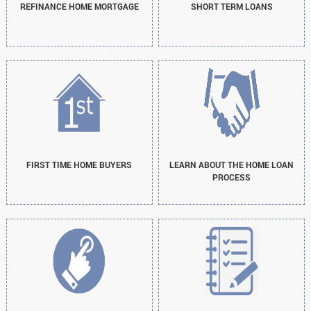
REFINANCE HOME MORTGAGE
SHORT TERM LOANS
FIRST TIME HOME BUYERS
LEARN ABOUT THE HOME LOAN
PROCESS