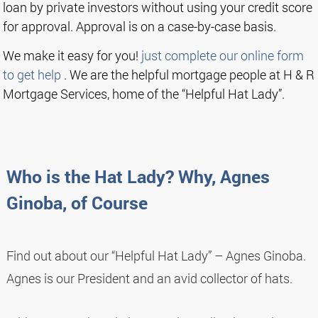
loan by private investors without using your credit score
for approval. Approval is on a case-by-case basis.
We make it easy for you!
just complete our online form
to get help
. We are the helpful mortgage people at H & R
Mortgage Services, home of the “Helpful Hat Lady”.
Who is the Hat Lady? Why, Agnes
Ginoba, of Course
Find out about our “Helpful Hat Lady” – Agnes Ginoba.
Agnes is our President and an avid collector of hats.