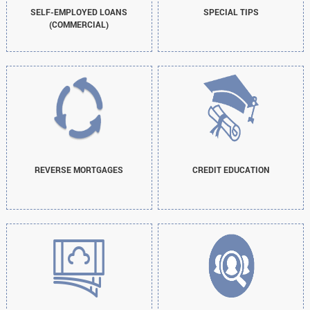
SELF-EMPLOYED LOANS
SPECIAL TIPS
(COMMERCIAL)
REVERSE MORTGAGES
CREDIT EDUCATION