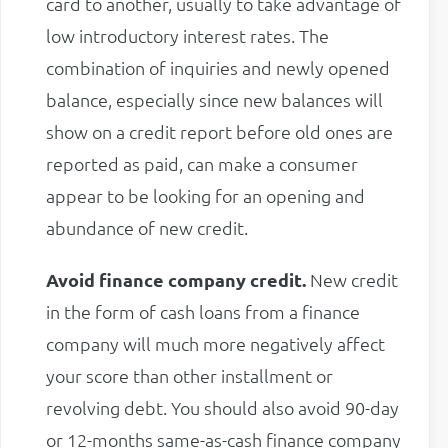
card to another, usually to take advantage of
low introductory interest rates. The
combination of inquiries and newly opened
balance, especially since new balances will
show on a credit report before old ones are
reported as paid, can make a consumer
appear to be looking for an opening and
abundance of new credit.
Avoid finance company credit.
New credit
in the form of cash loans from a finance
company will much more negatively affect
your score than other installment or
revolving debt. You should also avoid 90-day
or 12-months same-as-cash finance company