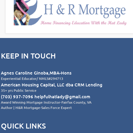
KEEP IN TOUCH
Agnes Caroline Ginoba,MBA-Hons
Experiential Educator/ NMLS#294713
American Housing Capital, LLC dba CRM Lending
35+ yrs Public Service
(703) 937-7096 helpfulhatlady@gmail.com
Award Winning Mortgage Instructor-Fairfax County, VA
Author | H&R Mortgage-Sales Force Expert
QUICK LINKS