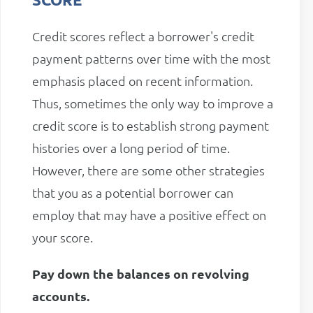
Credit scores reflect a borrower's credit
payment patterns over time with the most
emphasis placed on recent information.
Thus, sometimes the only way to improve a
credit score is to establish strong payment
histories over a long period of time.
However, there are some other strategies
that you as a potential borrower can
employ that may have a positive effect on
your score.
Pay down the balances on revolving
accounts.