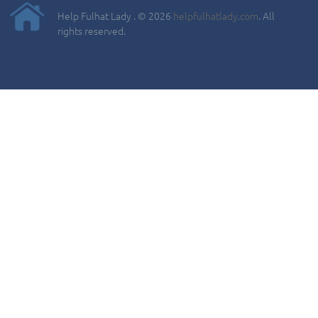
Help Fulhat Lady . © 2026
helpfulhatlady.com
. All
rights reserved.