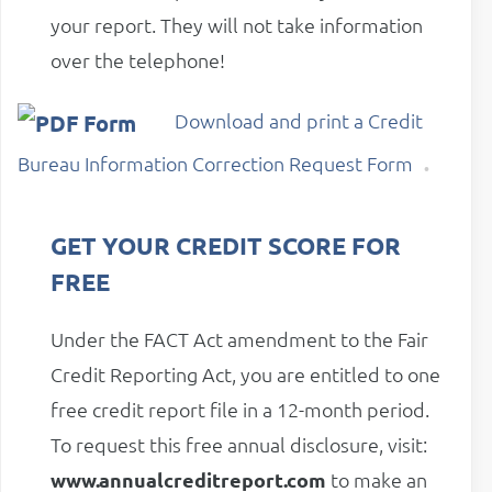
your report. They will not take information
over the telephone!
Download and print a Credit
.
Bureau Information Correction Request Form
GET YOUR CREDIT SCORE FOR
FREE
Under the FACT Act amendment to the Fair
Credit Reporting Act, you are entitled to one
free credit report file in a 12-month period.
To request this free annual disclosure, visit:
www.annualcreditreport.com
to make an