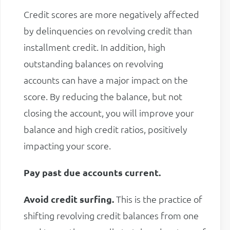
Credit scores are more negatively affected
by delinquencies on revolving credit than
installment credit. In addition, high
outstanding balances on revolving
accounts can have a major impact on the
score. By reducing the balance, but not
closing the account, you will improve your
balance and high credit ratios, positively
impacting your score.
Pay past due accounts current.
Avoid credit surfing.
This is the practice of
shifting revolving credit balances from one