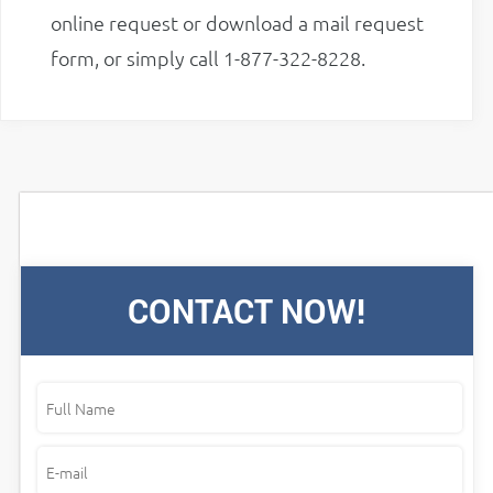
online request or download a mail request
form, or simply call 1-877-322-8228.
CONTACT NOW!