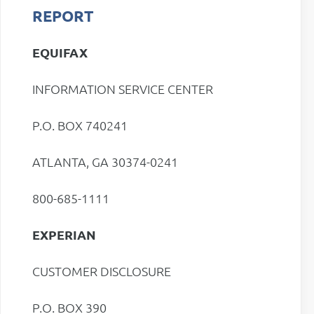
REPORT
EQUIFAX
INFORMATION SERVICE CENTER
P.O. BOX 740241
ATLANTA, GA 30374-0241
800-685-1111
EXPERIAN
CUSTOMER DISCLOSURE
P.O. BOX 390