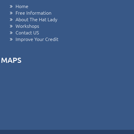
Home
Free Information
About The Hat Lady
Workshops
Contact US
Improve Your Credit
MAPS