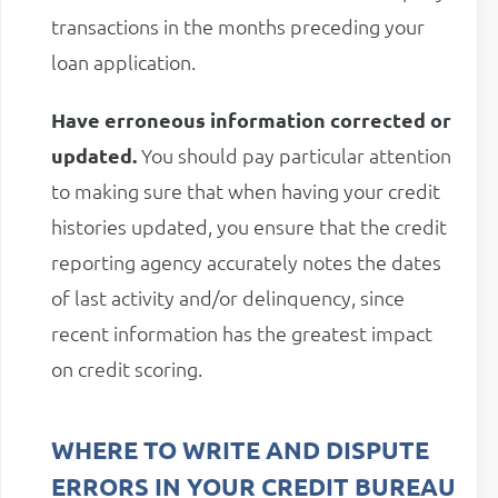
transactions in the months preceding your
loan application.
Have erroneous information corrected or
updated.
You should pay particular attention
to making sure that when having your credit
histories updated, you ensure that the credit
reporting agency accurately notes the dates
of last activity and/or delinquency, since
recent information has the greatest impact
on credit scoring.
WHERE TO WRITE AND DISPUTE
ERRORS IN YOUR CREDIT BUREAU