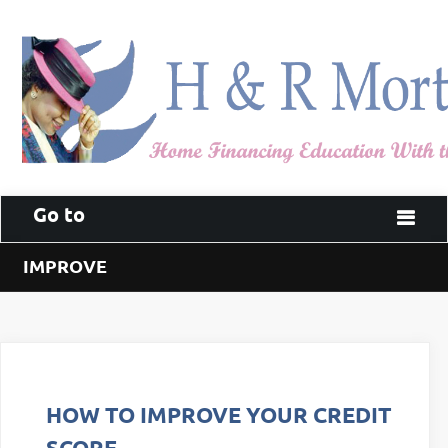
Go to
IMPROVE
HOW TO IMPROVE YOUR CREDIT
SCORE