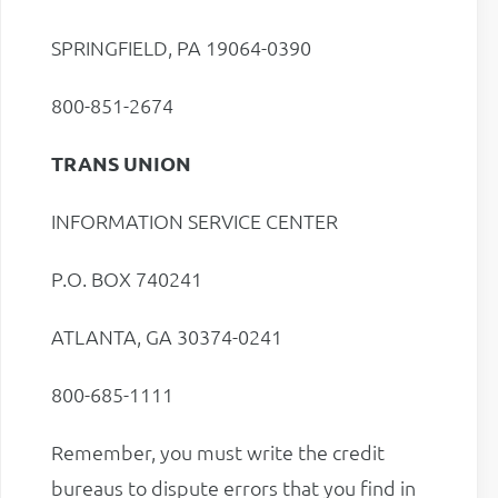
SPRINGFIELD, PA 19064-0390
800-851-2674
TRANS UNION
INFORMATION SERVICE CENTER
P.O. BOX 740241
ATLANTA, GA 30374-0241
800-685-1111
Remember, you must write the credit
bureaus to dispute errors that you find in